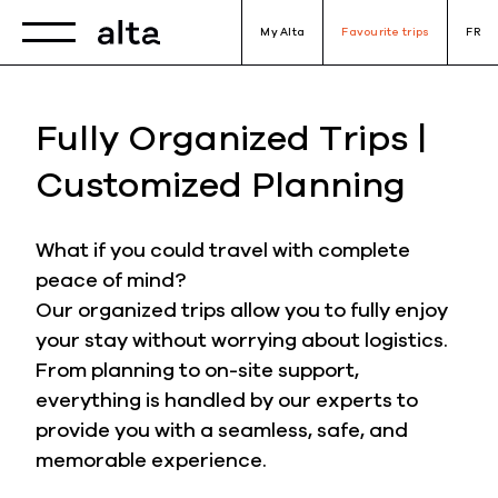
Toggle navigation
My Alta
Favourite trips
FR
Fully Organized Trips |
Customized Planning
What if you could travel with complete
peace of mind?
Our organized trips allow you to fully enjoy
your stay without worrying about logistics.
From planning to on-site support,
everything is handled by our experts to
provide you with a seamless, safe, and
memorable experience.