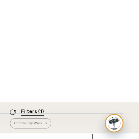
Filters
(1)
Community Work
x