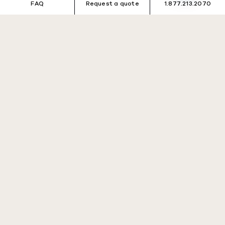
FAQ
Request a quote
1.877.213.2070
Désolé, aucun voyage ne
correspond à vos critères
de recherche.
Veuillez réessayer avec des critères différents.