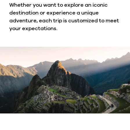
Whether you want to explore an iconic
destination or experience a unique
adventure, each trip is customized to meet
your expectations.