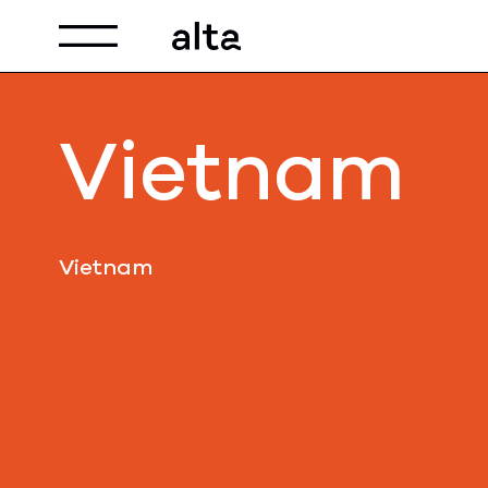
Toggle navigation
Vietnam
Vietnam