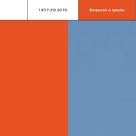
1.877.213.2070
Request a quote