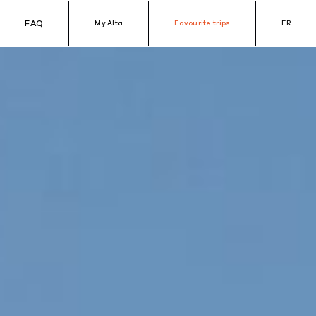
FAQ
My Alta
Favourite trips
FR