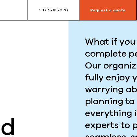
1.877.213.2070
Request a quote
What if you 
complete p
Our organiz
fully enjoy 
worrying ab
planning to
everything 
ed
experts to 