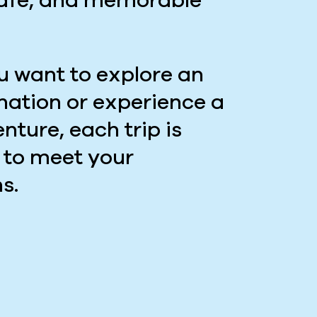
safe, and memorable
 want to explore an
ination or experience a
nture, each trip is
 to meet your
s.