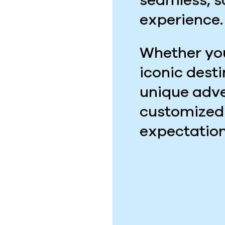
seamless, 
experience.
Whether you
iconic dest
unique adve
customized
expectation