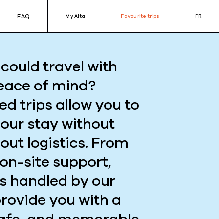
FAQ
My Alta
Favourite trips
FR
could travel with
eace of mind?
ed trips allow you to
your stay without
out logistics. From
 on-site support,
is handled by our
provide you with a