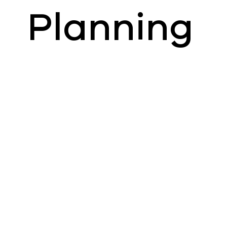
Planning