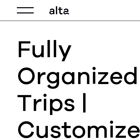
Toggle navigation
Fully
Organized
Trips |
Customiz