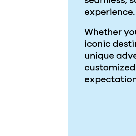
seamless, 
experience.
Whether you
iconic dest
unique adve
customized
expectation