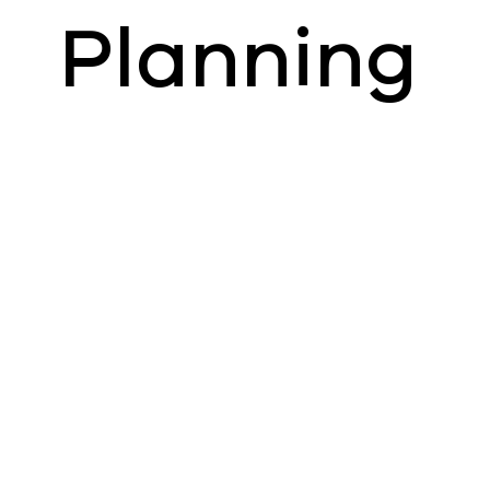
Planning