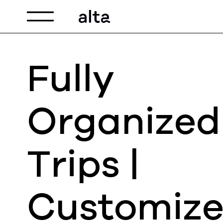
Toggle navigation
Fully
Organized
Trips |
Customiz