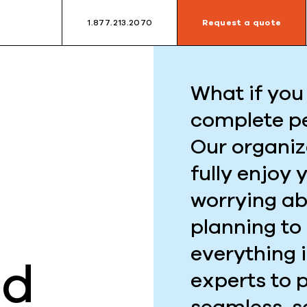
1.877.213.2070
Request a quote
What if you 
complete p
Our organiz
fully enjoy 
worrying ab
planning to
everything 
ed
experts to 