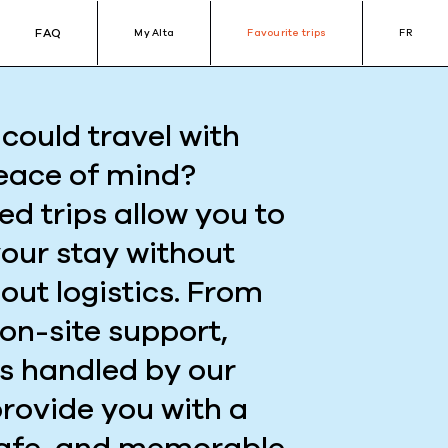
FAQ
My Alta
Favourite trips
FR
could travel with
eace of mind?
ed trips allow you to
your stay without
out logistics. From
 on-site support,
is handled by our
provide you with a