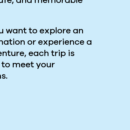
safe, and memorable
 want to explore an
ination or experience a
nture, each trip is
 to meet your
s.